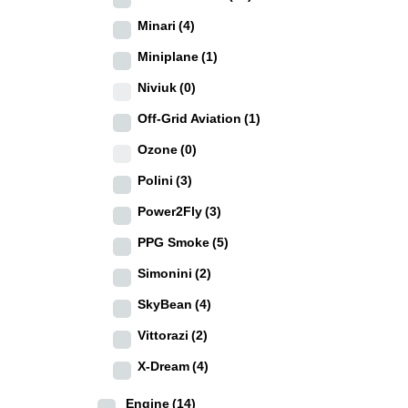
Minari
(4)
Miniplane
(1)
Niviuk
(0)
Off-Grid Aviation
(1)
Ozone
(0)
Polini
(3)
Power2Fly
(3)
PPG Smoke
(5)
Simonini
(2)
SkyBean
(4)
Vittorazi
(2)
X-Dream
(4)
Engine
(14)