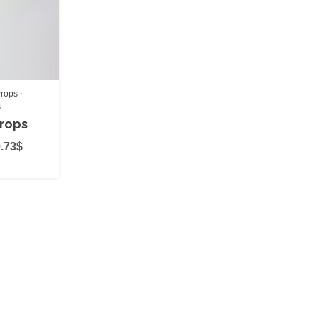
(0)
rops
s
Props
.73
$