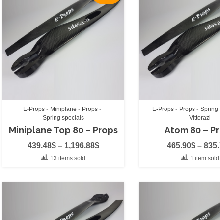
Chase Cam
(0)
Cockpit
(0)
Float System
(0)
Harnesses
(0)
Paragliding H
Paramotor Ha
E-Props
Miniplane
Props
E-Props
Props
Spring 
Spring specials
Vittorazi
Helmets
(0)
Miniplane Top 80 – Props
Atom 80 – P
Merch
(0)
439.48
$
–
1,196.88
$
465.90
$
–
835
Paramotor Cover
13 items sold
1 item sold
Propeller Cover
(
Props
(11)
Rescue Chute
(0