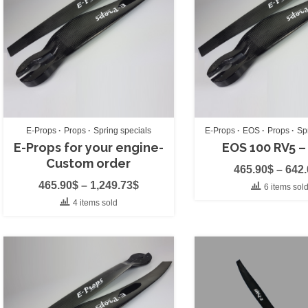
Smoke System
(0
Strobe Light
(0)
Throttle
(0)
Vario
(0)
Wing Bags
(0)
E-Props
Props
Spring specials
E-Props
EOS
Props
Sp
Brand
(11)
E-Props for your engine-
EOS 100 RV5 –
Custom order
465.90
$
–
642
APCO
(0)
465.90
$
–
1,249.73
$
6 items sol
APCO acc's
(0)
4 items sold
AustriAlpin
(0)
Aviator PPG
(0)
BGD
(0)
Cors-Air
(3)