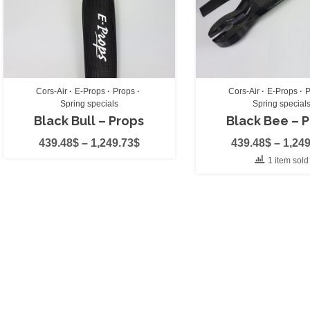
Miniplane
(1)
Niviuk
(0)
Off-Grid Aviation
Cors-Air
E-Props
Props
Cors-Air
E-Props
P
Ozone
(0)
Spring specials
Spring special
Black Bull – Props
Black Bee – 
Polini
(0)
439.48
$
–
1,249.73
$
439.48
$
–
1,249
Power2Fly
(0)
1 item sold
PPG Smoke
(0)
Simonini
(2)
SkyBean
(0)
Vittorazi
(2)
X-Dream
(0)
Engine
(0)