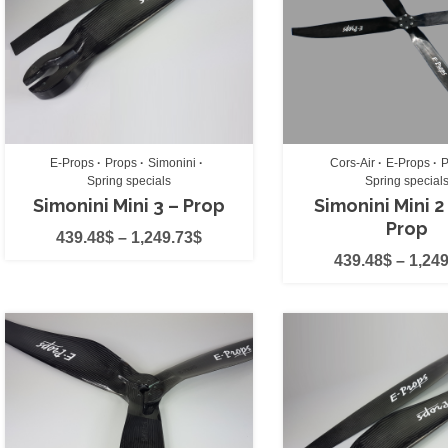
E-Props
(11)
EOS
(2)
Flow
(0)
Fulcrum
(0)
HE
(0)
E-Props
Props
Simonini
Cors-Air
E-Props
P
Spring specials
Spring special
Icaro
(0)
Simonini Mini 3 – Prop
Simonini Mini 2
Prop
Icaro2000 Helme
439.48
$
–
1,249.73
$
439.48
$
–
1,249
Impuls
(0)
ITV
(0)
Kangook
(0)
MacPara
(0)
MacPara acc's
(0
Minari
(0)