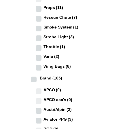
Props
(11)
Rescue Chute
(7)
Smoke System
(1)
Strobe Light
(3)
Throttle
(1)
Vario
(2)
Wing Bags
(8)
Brand
(105)
APCO
(0)
APCO acc's
(0)
AustriAlpin
(2)
Aviator PPG
(3)