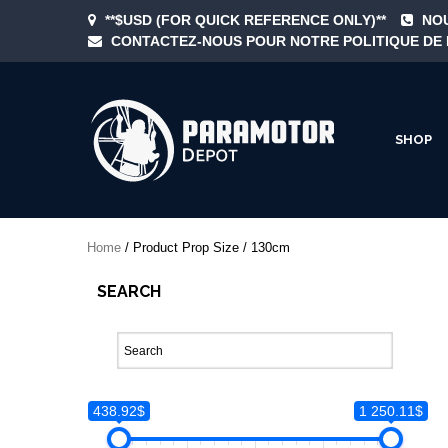
Skip
**$USD (FOR QUICK REFERENCE ONLY)**
NOU
to
CONTACTEZ-NOUS POUR NOTRE POLITIQUE DE 
content
SHOP
ParamotorDepo
Home
/ Product Prop Size / 130cm
SEARCH
438.92$
1 250.11$