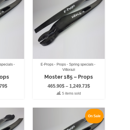
arness
(0)
rness
(0)
specials
E-Props
Props
Spring specials
Vittorazi
rops
Moster 185 – Props
.79
$
465.90
$
–
1,249.73
$
(0)
5 items sold
0)
On Sale
)