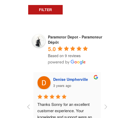
FILTER
Paramotor Depot - Paramoteur
Dépôt
5.0
Based on 9 reviews
Denise Umpherville
3 years ago
Thanks Sonny for an excellent 
Grea
customer experience. Your 
know
knowledge and support were an 
guid