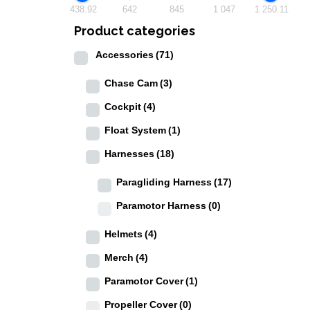
438.92
642
845
1 047
1 250.11
Product categories
Accessories
(71)
Chase Cam
(3)
Cockpit
(4)
Float System
(1)
Harnesses
(18)
Paragliding Harness
(17)
Paramotor Harness
(0)
Helmets
(4)
Merch
(4)
Paramotor Cover
(1)
Propeller Cover
(0)