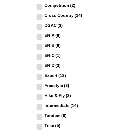
Competition
(2)
Cross Country
(14)
DGAC
(3)
EN-A
(6)
EN-B
(6)
EN-C
(1)
EN-D
(3)
Expert
(12)
Freestyle
(3)
Hike & Fly
(2)
Intermediate
(14)
Tandem
(6)
Trike
(5)