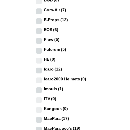
BGD
(0)
Cors-Air
(7)
E-Props
(12)
EOS
(6)
Flow
(5)
Fulcrum
(5)
HE
(0)
Icaro
(12)
Icaro2000 Helmets
(0)
Impuls
(1)
ITV
(0)
Kangook
(0)
MacPara
(17)
MacPara acc's
(19)