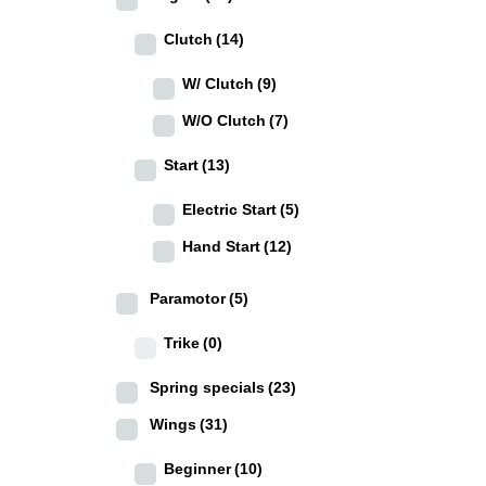
Clutch
(14)
W/ Clutch
(9)
W/O Clutch
(7)
Start
(13)
Electric Start
(5)
Hand Start
(12)
Paramotor
(5)
Trike
(0)
Spring specials
(23)
Wings
(31)
Beginner
(10)