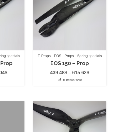
)
ring specials
E-Props
EOS
Props
Spring specials
 Prop
EOS 150 – Prop
.04
$
439.48
$
–
615.62
$
d
8 items sold