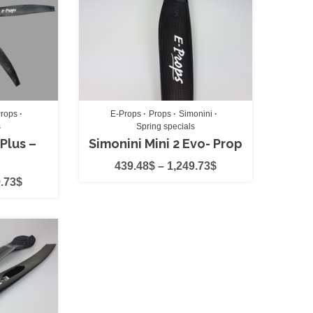
rops
E-Props
Props
Simonini
s
Spring specials
 Plus –
Simonini Mini 2 Evo- Prop
ts
(0)
439.48
$
–
1,249.73
$
.73
$
)