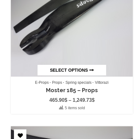
SELECT OPTIONS
E-Props
Props
Spring specials
Vittorazi
Moster 185 – Props
465.90
$
–
1,249.73
$
5 items sold