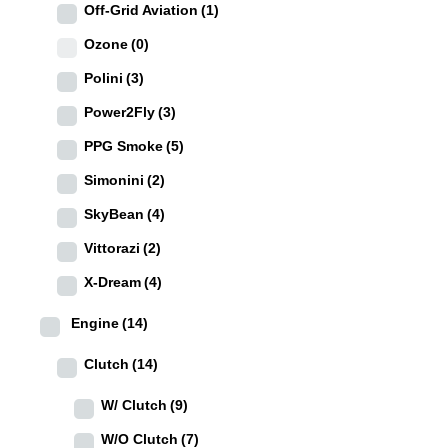
Off-Grid Aviation
(1)
Ozone
(0)
Polini
(3)
Power2Fly
(3)
PPG Smoke
(5)
Simonini
(2)
SkyBean
(4)
Vittorazi
(2)
X-Dream
(4)
Engine
(14)
Clutch
(14)
W/ Clutch
(9)
W/O Clutch
(7)