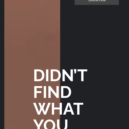
wait for a break in
the weather to go
flying! Smooth
transaction all the
way thru :)
BILL JANDA
FEBRUARY
26, 2020
DIDN’T
FIND
WHAT
YOU