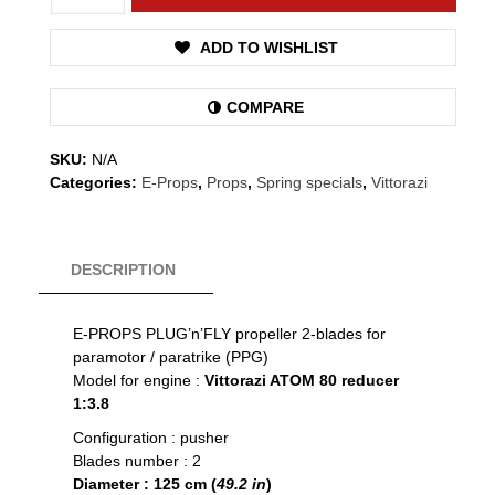
80
-
ADD TO WISHLIST
Props
quantity
COMPARE
SKU:
N/A
Categories:
E-Props
,
Props
,
Spring specials
,
Vittorazi
DESCRIPTION
E-PROPS PLUG’n’FLY propeller 2-blades for
paramotor / paratrike (PPG)
Model for engine :
Vittorazi ATOM 80 reducer
1:3.8
Configuration : pusher
Blades number : 2
Diameter : 125 cm (
49.2 in
)