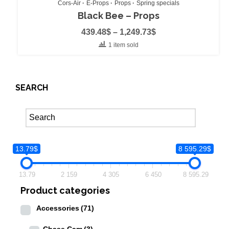
Cors-Air
E-Props
Props
Spring specials
Black Bee – Props
439.48
$
–
1,249.73
$
1 item sold
SEARCH
13.79$
8 595.29$
13.79
2 159
4 305
6 450
8 595.29
Product categories
Accessories
(71)
Chase Cam
(3)