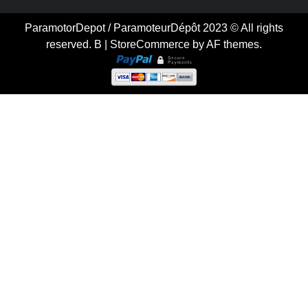
ParamotorDepot / ParamoteurDépôt 2023 © All rights
reserved. B
|
StoreCommerce
by AF themes.