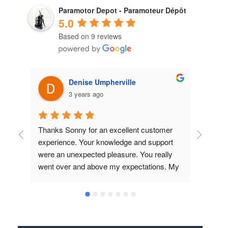
Paramotor Depot - Paramoteur Dépôt
5.0
Based on 9 reviews
Denise Umpherville
3 years ago
Thanks Sonny for an excellent customer 
Great
experience. Your knowledge and support 
produ
were an unexpected pleasure. You really 
lookin
went over and above my expectations. My 
E-Prop arrived in record time and the fact 
that you contacted Simonini to confirm the 
pitch, ratio etc. really showed me that you 
take service to the next level. I know we 
will be doing business together for a long 