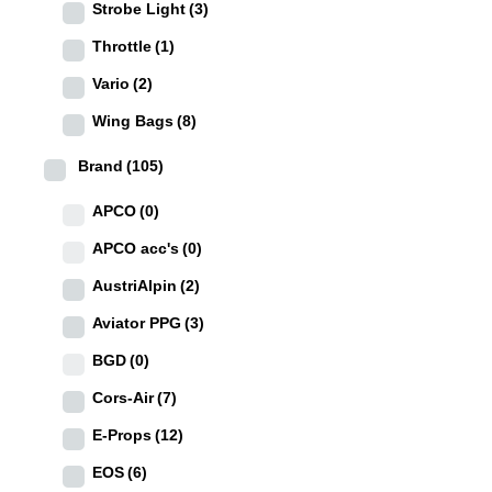
Strobe Light
(3)
Throttle
(1)
Vario
(2)
Wing Bags
(8)
Brand
(105)
APCO
(0)
APCO acc's
(0)
AustriAlpin
(2)
Aviator PPG
(3)
BGD
(0)
Cors-Air
(7)
E-Props
(12)
EOS
(6)