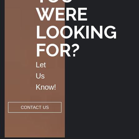
WERE
LOOKING
FOR?
Let
Us
Know!
CONTACT US