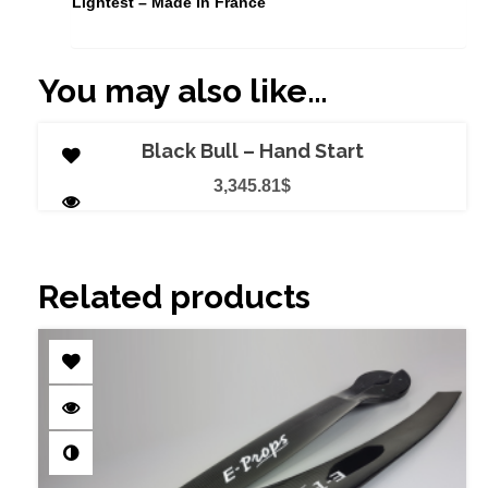
Lightest – Made in France
You may also like…
ADD TO CART
Black Bull – Hand Start
3,345.81
$
Related products