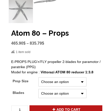
Atom 80 – Props
465.90
$
–
835.79
$
1 item sold
E-PROPS PLUG’n’FLY propeller 2-blades for paramotor /
paratrike (PPG)
Model for engine :
Vittorazi ATOM 80 reducer 1:3.8
Prop Size
Blades
Atom
ADD TO CART