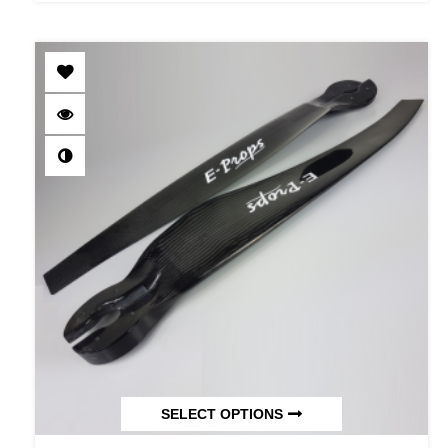
SELECT OPTIONS