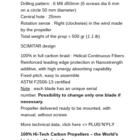
Drilling pattern : 6 M6 d50mm (6 screws dia 6 mm
on a circle 50 mm diameter)
Central hole : 25mm
Rotation sense : Right (clockwise) in the wind made
by the propeller
Total weight of the prop = 500 gr (
1.1 lb
)
SCIMITAR design
100% in full carbon braid : Helical Continuous Fibers
Reinforced leading edge protection in Nanostrength
additive, with high energy absorbing capability
Fixed pitch, easy to assemble
ASTM F2506-13 certified
Note
: each blade has an unique serial
number.
Possibility to change only one blade if
necessary.
Propeller delivered ready to be mounted, with
manual, without screws
More technical data, click here =>
PLUG’N’FLY
100% Hi-Tech Carbon Propellers – the World’s