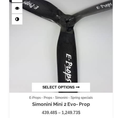
SELECT OPTIONS
E-Props
Props
Simonini
Spring specials
Simonini Mini 2 Evo- Prop
439.48
$
–
1,249.73
$