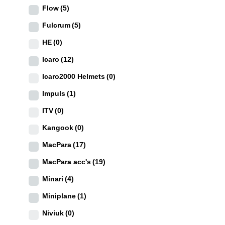
Flow
(5)
Fulcrum
(5)
HE
(0)
Icaro
(12)
Icaro2000 Helmets
(0)
Impuls
(1)
ITV
(0)
Kangook
(0)
MacPara
(17)
MacPara acc's
(19)
Minari
(4)
Miniplane
(1)
Niviuk
(0)