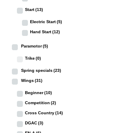
Start
(13)
Electric Start
(5)
Hand Start
(12)
Paramotor
(5)
Trike
(0)
Spring specials
(23)
Wings
(31)
Beginner
(10)
Competition
(2)
Cross Country
(14)
DGAC
(3)
EN-A
(6)