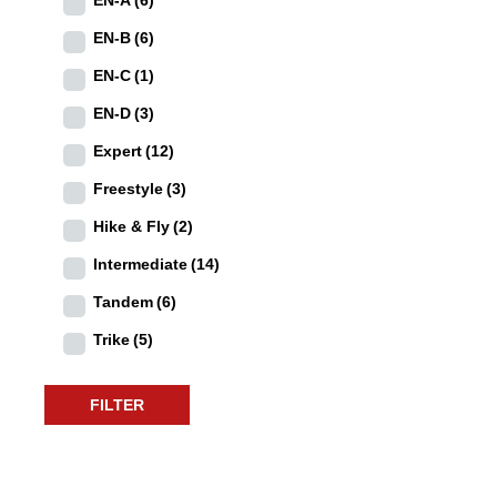
EN-B
(6)
EN-C
(1)
EN-D
(3)
Expert
(12)
Freestyle
(3)
Hike & Fly
(2)
Intermediate
(14)
Tandem
(6)
Trike
(5)
FILTER