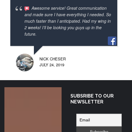
time to come. I will be passing your contact 
Awesome service! Great communication
info to all my flying pals. I highly 
and made sure I have everything I needed. So
recommend paramotor depot as a great 
much faster than I anticipated. Had my wing in
2 weeks! I’ll be looking you guys up in the
canadian source of the latest wings,frames 
future.
and accessories. And how about those 
cool nano strobes! Thanks again.
NICK CHESER
JULY 24, 2019
SUBSRIBE TO OUR
Shout out to
NEWSLETTER
Sonny at
Paramotor Depot!
Got my Colorado
wing today! Can’t