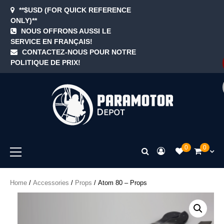
Skip
**$USD (FOR QUICK REFERENCE
to
ONLY)**
content
NOUS OFFRONS AUSSI LE
SERVICE EN FRANÇAIS!
Blog
Cart
Checkout
Contact
Home
My
Newsle
Samp
Sezz
Sho
Te
CONTACTEZ-NOUS POUR NOTRE
accoun
Page
&
POLITIQUE DE PRIX!
Con
ParamotorDep
Primary
0
0
Menu
Home
/
Accessories
/
Props
/ Atom 80 – Props