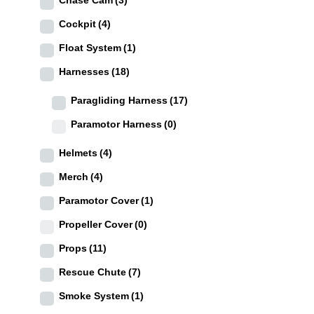
Cockpit
(4)
Float System
(1)
Harnesses
(18)
Paragliding Harness
(17)
Paramotor Harness
(0)
Helmets
(4)
Merch
(4)
Paramotor Cover
(1)
Propeller Cover
(0)
Props
(11)
Rescue Chute
(7)
Smoke System
(1)