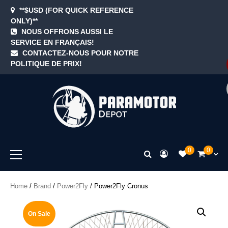
Skip
**$USD (FOR QUICK REFERENCE
to
ONLY)**
content
NOUS OFFRONS AUSSI LE
SERVICE EN FRANÇAIS!
Blog
Cart
Checkout
Contact
Home
My
Newsle
Samp
Sezz
Sho
Te
CONTACTEZ-NOUS POUR NOTRE
accoun
Page
&
POLITIQUE DE PRIX!
Con
ParamotorDep
Primary
0
0
Menu
Home
/
Brand
/
Power2Fly
/ Power2Fly Cronus
On Sale