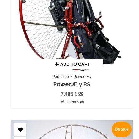
ADD TO CART
Paramotor
Power2Fly
Power2Fly RS
7,485.15
$
1 item sold
On Sale