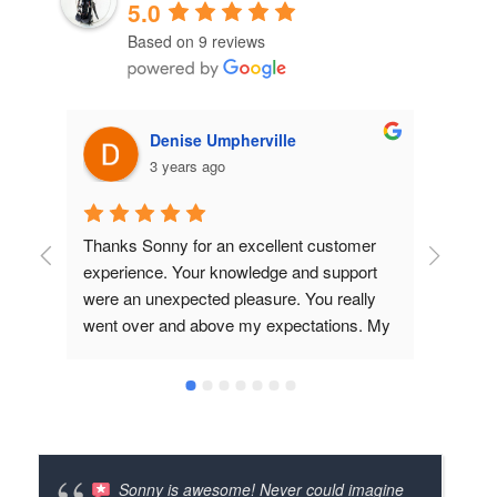
5.0
Based on 9 reviews
Denise Umpherville
3 years ago
Thanks Sonny for an excellent customer 
Great
experience. Your knowledge and support 
produ
were an unexpected pleasure. You really 
lookin
went over and above my expectations. My 
E-Prop arrived in record time and the fact 
that you contacted Simonini to confirm the 
pitch, ratio etc. really showed me that you 
take service to the next level. I know we 
will be doing business together for a long 
time to come. I will be passing your contact 
Sonny is awesome! Never could imagine