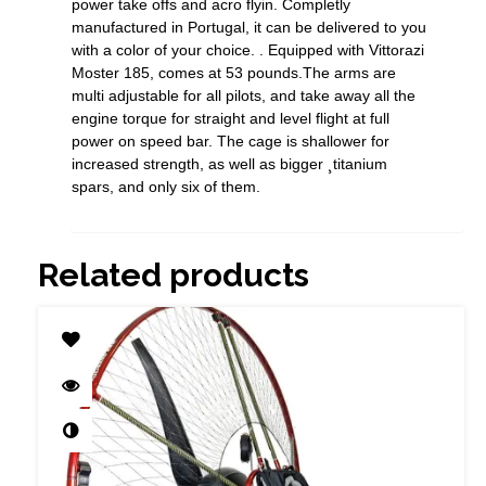
power take offs and acro flyin. Completly
manufactured in Portugal, it can be delivered to you
with a color of your choice. . Equipped with Vittorazi
Moster 185, comes at 53 pounds.The arms are
multi adjustable for all pilots, and take away all the
engine torque for straight and level flight at full
power on speed bar. The cage is shallower for
increased strength, as well as bigger ¸titanium
spars, and only six of them.
Related products