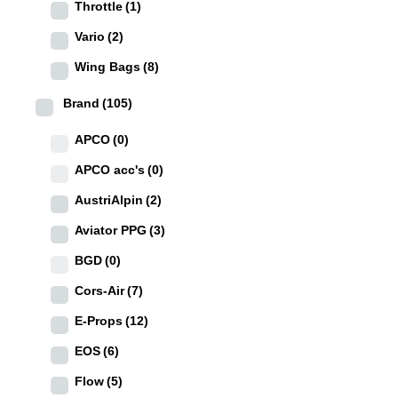
Throttle
(1)
Vario
(2)
Wing Bags
(8)
Brand
(105)
APCO
(0)
APCO acc's
(0)
AustriAlpin
(2)
Aviator PPG
(3)
BGD
(0)
Cors-Air
(7)
E-Props
(12)
EOS
(6)
Flow
(5)