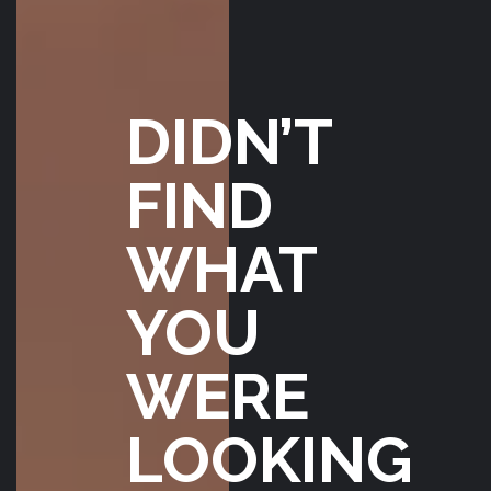
JON
FORSBERG
JANUARY 17,
2020
DIDN’T
FIND
WHAT
YOU
WERE
LOOKING