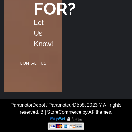
FOR?
Let
Us
Know!
CONTACT US
ParamotorDepot / ParamoteurDépôt 2023 © All rights
reserved. B
|
StoreCommerce
by AF themes.