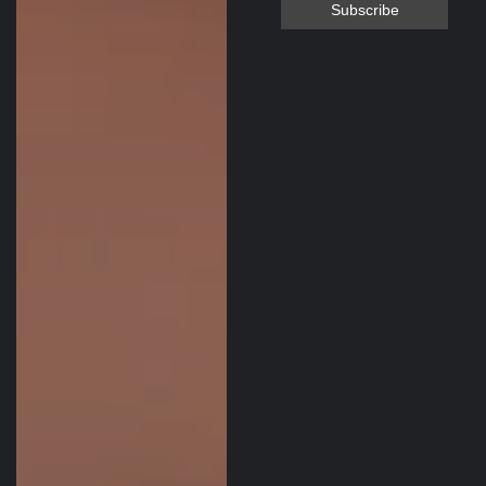
MacPara glider
and I was kept
informed
throughout the
entire process.
Sonny even
checked in after
delivery to make
sure the glider
was delivered
without any
issues. I will be
looking to the
Paramotor Depot
for any para gear
needs in the
future. Thank you
Sonny!!