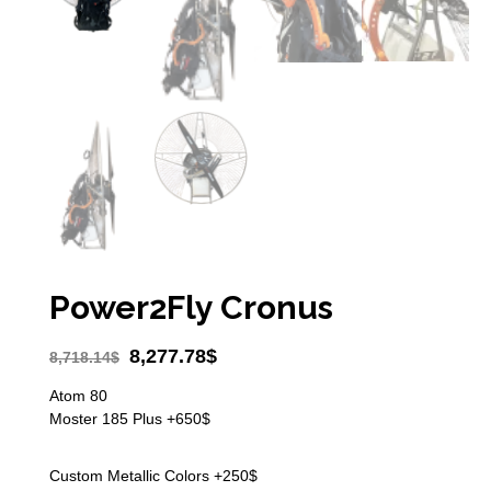
Power2Fly Cronus
8,277.78
$
8,718.14
$
Atom 80
Moster 185 Plus +650$
Custom Metallic Colors +250$