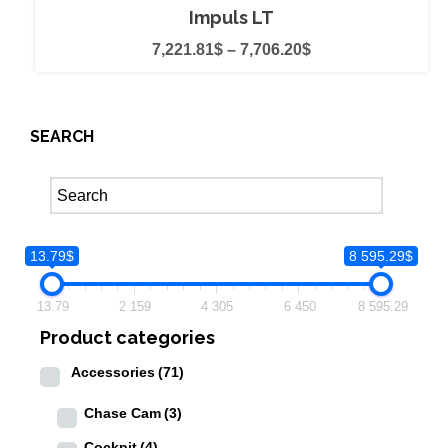
Impuls LT
7,221.81
$
–
7,706.20
$
SEARCH
13.79$
8 595.29$
13.79
2 159
4 305
6 450
8 595.29
Product categories
Accessories
(71)
Chase Cam
(3)
Cockpit
(4)