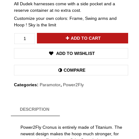
All Dudek harnesses come with a side pocket and a
reserve container at no extra cost.
Customize your own colors: Frame, Swing arms and
Hoop ! Sky is the limit
Power2Fly
ADD TO CART
Cronus
quantity
ADD TO WISHLIST
COMPARE
Categories:
Paramotor
,
Power2Fly
DESCRIPTION
Power2Fly Cronus is entirely made of Titanium. The
newest design makes the hoop much stronger, for