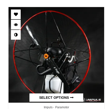
SELECT OPTIONS
Impuls
Paramotor