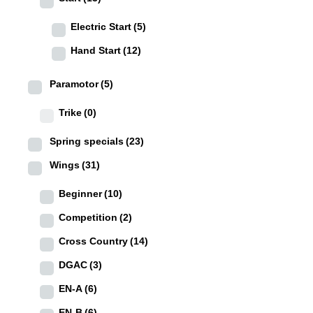
Electric Start
(5)
Hand Start
(12)
Paramotor
(5)
Trike
(0)
Spring specials
(23)
Wings
(31)
Beginner
(10)
Competition
(2)
Cross Country
(14)
DGAC
(3)
EN-A
(6)
EN-B
(6)