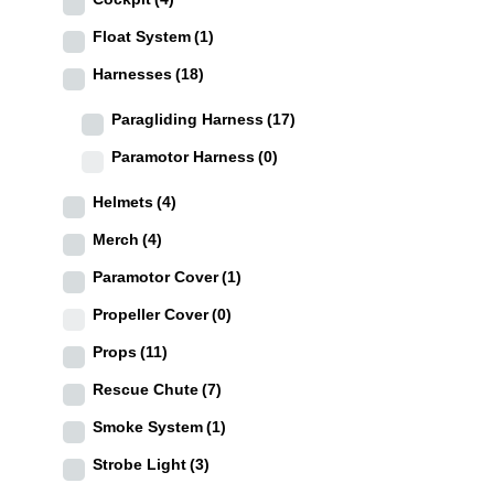
Float System
(1)
Harnesses
(18)
Paragliding Harness
(17)
Paramotor Harness
(0)
Helmets
(4)
Merch
(4)
Paramotor Cover
(1)
Propeller Cover
(0)
Props
(11)
Rescue Chute
(7)
Smoke System
(1)
Strobe Light
(3)