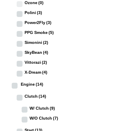
Ozone
(0)
Polini
(3)
Power2Fly
(3)
PPG Smoke
(5)
Simonini
(2)
SkyBean
(4)
Vittorazi
(2)
X-Dream
(4)
Engine
(14)
Clutch
(14)
W/ Clutch
(9)
W/O Clutch
(7)
Start
(13)