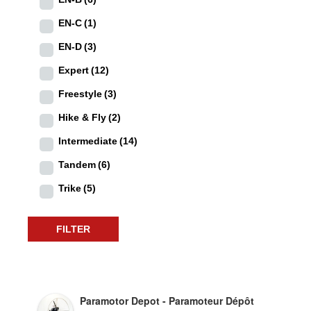
EN-C
(1)
EN-D
(3)
Expert
(12)
Freestyle
(3)
Hike & Fly
(2)
Intermediate
(14)
Tandem
(6)
Trike
(5)
FILTER
Paramotor Depot - Paramoteur Dépôt