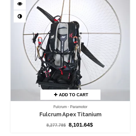
ADD TO CART
Fulcrum
Paramotor
Fulcrum Apex Titanium
8,101.64
$
8,277.78
$