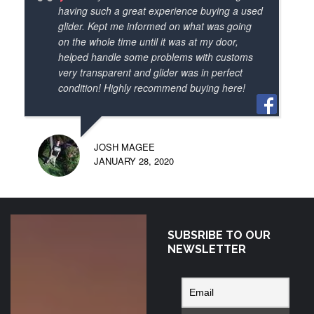
info to all my flying pals. I highly 
having such a great experience buying a used
recommend paramotor depot as a great 
glider. Kept me informed on what was going
on the whole time until it was at my door,
canadian source of the latest wings,frames 
helped handle some problems with customs
and accessories. And how about those 
very transparent and glider was in perfect
cool nano strobes! Thanks again.
condition! Highly recommend buying here!
JOSH MAGEE
JANUARY 28, 2020
SUBSRIBE TO OUR
Exceptional
NEWSLETTER
correspondence
from Sonny at
Paramotor Depot!
Ordered a new