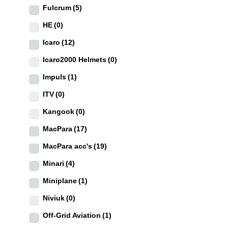
Fulcrum
(5)
HE
(0)
Icaro
(12)
Icaro2000 Helmets
(0)
Impuls
(1)
ITV
(0)
Kangook
(0)
MacPara
(17)
MacPara acc's
(19)
Minari
(4)
Miniplane
(1)
Niviuk
(0)
Off-Grid Aviation
(1)